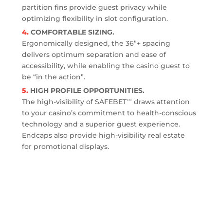
partition fins provide guest privacy while
optimizing flexibility in slot configuration.
4.
COMFORTABLE SIZING.
Ergonomically designed, the 36”+ spacing
delivers optimum separation and ease of
accessibility, while enabling the casino guest to
be “in the action”.
5.
HIGH PROFILE OPPORTUNITIES.
The high-visibility of SAFEBET
draws attention
TM
to your casino’s commitment to health-conscious
technology and a superior guest experience.
Endcaps also provide high-visibility real estate
for promotional displays.