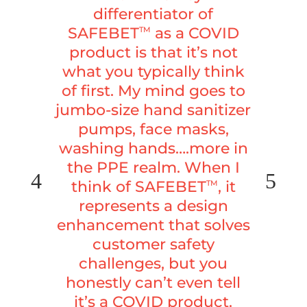
differentiator of
SAFEBET
as a COVID
TM
product is that it’s not
what you typically think
of first. My mind goes to
jumbo-size hand sanitizer
pumps, face masks,
washing hands….more in
the PPE realm. When I
4
5
think of SAFEBET
, it
TM
represents a design
enhancement that solves
customer safety
challenges, but you
honestly can’t even tell
it’s a COVID product.