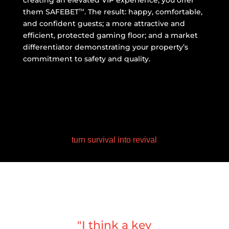
creating an elevated VIP experience, you offer
them SAFEBET
. The result: happy, comfortable,
TM
and confident guests; a more attractive and
efficient, protected gaming floor; and a market
differentiator demonstrating your property’s
commitment to safety and quality.
turn survival into revival
"I think a key