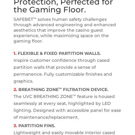
Protection, Perfected for
the Gaming Floor.
SAFEBET
solves human safety challenges
TM
through advanced engineering and enhanced
aesthetics that improve the casino guest
experience, while maximizing space on the
gaming floor.
1.
FLEXIBLE & FIXED PARTITION WALLS.
Inspire customer confidence through cased
partition walls that provide a sense of
permanence. Fully customizable finishes and
graphics.
2.
BREATHING ZONE
FILTRATION DEVICE.
TM
The UVC BREATHING ZONE
feature is housed
TM
seamlessly at every seat, highlighted by LED
lighting. Designed with accessible panel for ease
of maintenance/replacement.
3.
PARTITION FINS.
Lightweight and easily movable interior cased