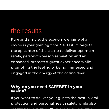
the results
Pure and simple, the economic engine of a
casino is your gaming floor. SAFEBET
targets
TM
the epicenter of the casino to deliver optimum
safety, person-to-person separation and an
enhanced, protected guest experience while
promoting the feeling of being immersed and
engaged in the energy of the casino floor.
Why do you need SAFEBET in your
casino?
If you want to deliver your guests the best in viral
protection and personal health safety while also