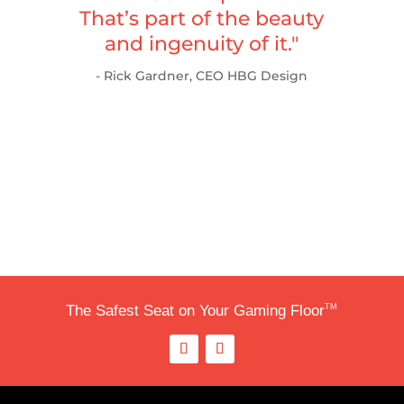
That’s part of the beauty
and ingenuity of it."
- Rick Gardner, CEO HBG Design
The Safest Seat on Your Gaming Floor
TM