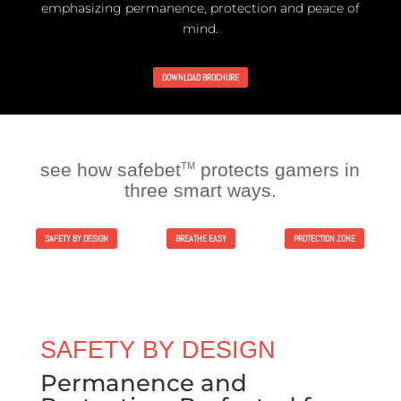
emphasizing permanence, protection and peace of
mind.
DOWNLOAD BROCHURE
see how safebet
protects gamers in
TM
three smart ways.
SAFETY BY DESIGN
BREATHE EASY
PROTECTION ZONE
SAFETY BY DESIGN
Permanence and