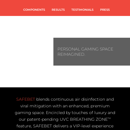
COMPONENTS
RESULTS
TESTIMONIALS
PRESS
PERSONAL GAMING SPACE
REIMAGINED.
SAFEBET
blends continuous air disinfection and
viral mitigation with an enhanced, premium
gaming space. Encircled by touches of luxury and
our patent-pending UVC BREATHING ZONE
TM
feature, SAFEBET delivers a VIP-level experience