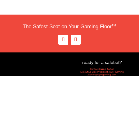
The Safest Seat on Your Gaming Floor
TM
ready for a safebet?
Contact
Jason Cohen
Executive Vice President, KGM Gaming
jcohen@kgmgaming.com