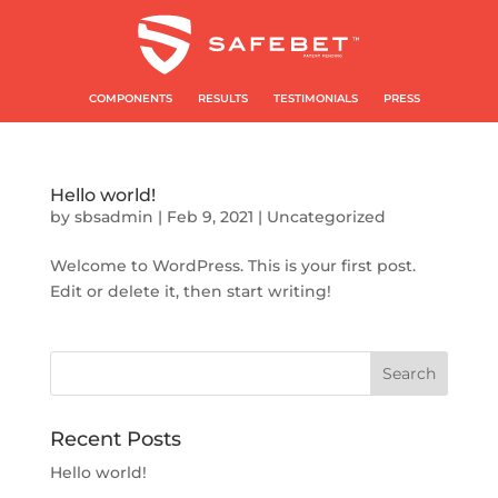
COMPONENTS
RESULTS
TESTIMONIALS
PRESS
Hello world!
by
sbsadmin
|
Feb 9, 2021
|
Uncategorized
Welcome to WordPress. This is your first post.
Edit or delete it, then start writing!
Recent Posts
Hello world!